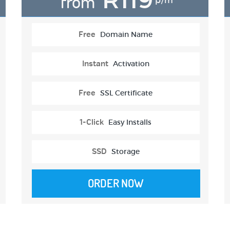
from
p/m
Free
Domain Name
Instant
Activation
Free
SSL Certificate
1-Click
Easy Installs
SSD
Storage
ORDER NOW