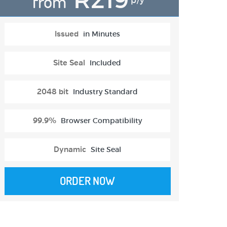
from
p/y
Issued
in Minutes
Site Seal
Included
2048 bit
Industry Standard
99.9%
Browser Compatibility
Dynamic
Site Seal
ORDER NOW