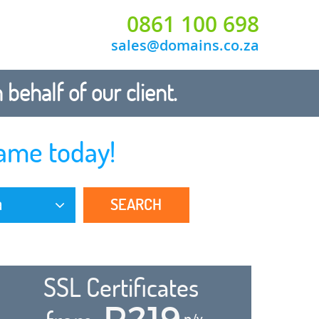
0861 100 698
sales@domains.co.za
ehalf of our client.
ame today!
SEARCH
a
SSL Certificates
R219