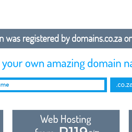
 was registered by domains.co.za on b
r your own amazing domain n
.co.z
Web Hosting
R119