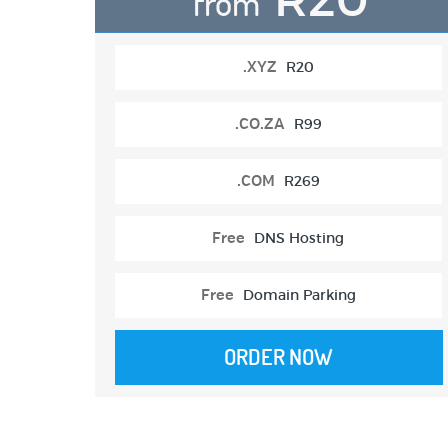
from
.XYZ
R20
.CO.ZA
R99
.COM
R269
Free
DNS Hosting
Free
Domain Parking
ORDER NOW