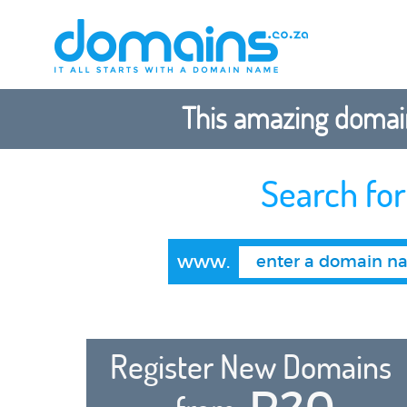
This amazing domain
Search fo
www.
Register New Domains
R20